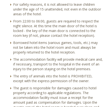
For safety reasons, it is not allowed to leave children
under the age of 15 unattended, not even in the outdoor
areas of the hotel.
From 22:00 to 06:00, guests are required to respect the
night silence. At this time the main door of the hotel is
locked - the key of the main door is connected to the
room key (if not, please contact the hotel reception).
Borrowed hotel items (various games, tools, etc.) may
not be taken into the hotel room and must always be
properly returned to the hotel reception.
The accommodation facility will provide medical care and,
if necessary, transport to the hospital in the event of an
injury to the person staying on the hotel premises.
The entry of animals into the hotel is PROHIBITED,
except with the express permission of the owner.
The guest is responsible for damages caused to hotel
property according to applicable regulations. The
accommodation facility must issue a receipt for the
amount paid as compensation for damages. Upon the