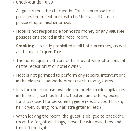
Check-out do 10:00
All guests must be checked-in. For this purpose host
provides the receptionist with his/ her valid ID card or
passport upon his/her arrival.
Hotel
is not
responsible for host's money or any valuable
possessions stored in the hotel room.
Smoking
is strictly prohibited in all hotel premises, as well
as the use of
open fire
.
The hotel equipment cannot be moved without a consent
of the receptionist or hotel owner.
Host is not permited to perform any repairs, interventions
in the electrical network/ other distribution systems.
It is forbidden to use own electric or electronic appliances
in the hotel, such as kettles, heaters and others, except
for those used for personal hygiene (electric toothbrush,
hair dryer, curling iron, hair straightener, etc.).
When leaving the room, the guest is obliged to check the
room for forgotten things, close the windows, taps and
turn off the lights.