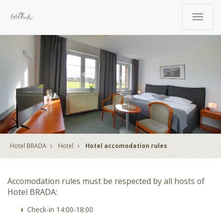
Toggle
navigat
Hotel BRADA
Hotel
Hotel accomodation rules
Accomodation rules must be respected by all hosts of
Hotel BRADA:
Check-in 14:00-18:00